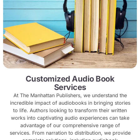
Customized Audio Book
Services
At The Manhattan Publishers, we understand the
incredible impact of audiobooks in bringing stories
to life. Authors looking to transform their written
works into captivating audio experiences can take
advantage of our comprehensive range of
services. From narration to distribution, we provide