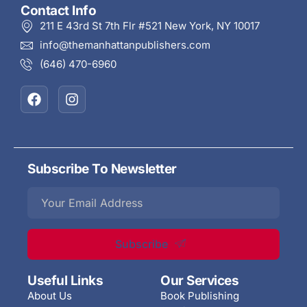
Contact Info
211 E 43rd St 7th Flr #521 New York, NY 10017
info@themanhattanpublishers.com
(646) 470-6960
Subscribe To Newsletter
Subscribe
Useful Links
Our Services
About Us
Book Publishing