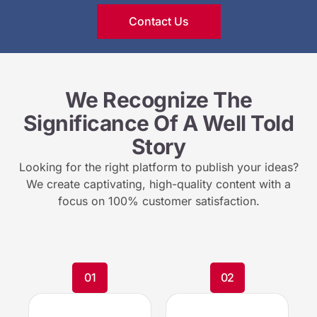
Contact Us
We Recognize The
Significance Of A Well Told
Story
Looking for the right platform to publish your ideas?
We create captivating, high-quality content with a
focus on 100% customer satisfaction.
01
02