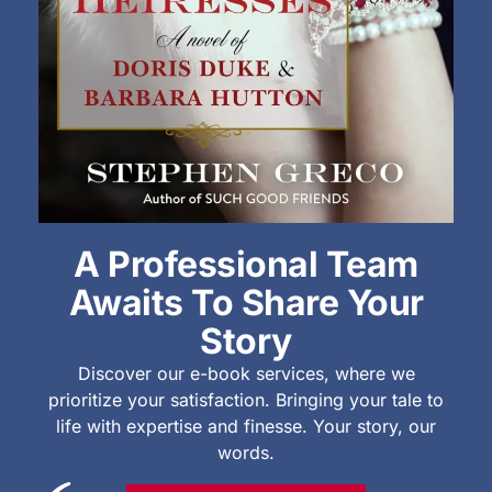
A Professional Team
Awaits To Share Your
Story
Discover our e-book services, where we
prioritize your satisfaction. Bringing your tale to
life with expertise and finesse. Your story, our
words.