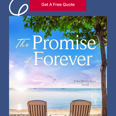
Get A Free Quote