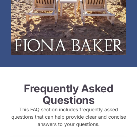
Frequently Asked
Questions
This FAQ section includes frequently asked
questions that can help provide clear and concise
answers to your questions.