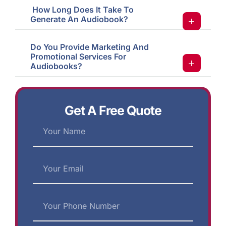
How Long Does It Take To
Generate An Audiobook?
Do You Provide Marketing And
Promotional Services For
Audiobooks?
Get A Free Quote