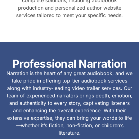
complete solutions, including audiobook
production and personalized author website
services tailored to meet your specific needs.
Professional Narration
Narration is the heart of any great audiobook, and we
take pride in offering top-tier audiobook services
along with industry-leading video trailer services. Our
team of experienced narrators brings depth, emotion,
and authenticity to every story, captivating listeners
and enhancing the overall experience. With their
extensive expertise, they can bring your words to life
—whether it’s fiction, non-fiction, or children’s
literature.