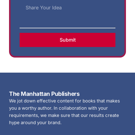
Submit
The Manhattan Publishers
We jot down effective content for books that makes
you a worthy author. In collaboration with your
requirements, we make sure that our results create
hype around your brand.