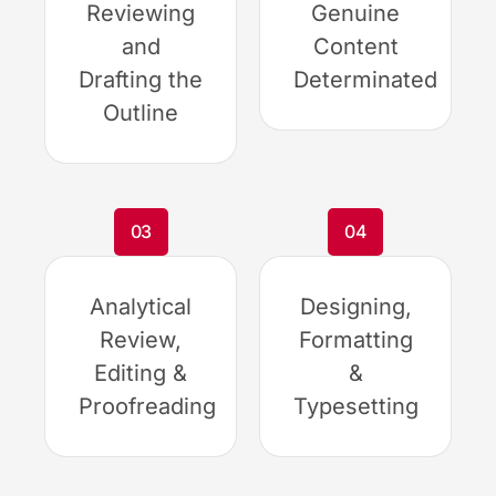
Reviewing
Genuine
and
Content
Drafting the
Determinated
Outline
03
04
Analytical
Designing,
Review,
Formatting
Editing &
&
Proofreading
Typesetting