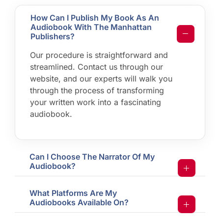
How Can I Publish My Book As An
Audiobook With The Manhattan
Publishers?
Our procedure is straightforward and
streamlined. Contact us through our
website, and our experts will walk you
through the process of transforming
your written work into a fascinating
audiobook.
Can I Choose The Narrator Of My
Audiobook?
What Platforms Are My
Audiobooks Available On?