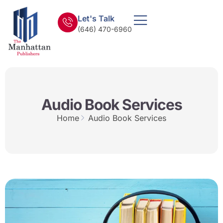
Let's Talk
(646) 470-6960
Audio Book Services
Home
Audio Book Services